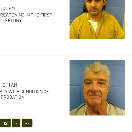
 4:08 PM
REATENING IN THE FIRST
D - FELONY
 10:11 AM
PLY WITH CONDITION OF
 PROBATION
Next
Last
12
»
»»