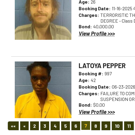
Age:
26
Booking Date:
11-16-2025
Charges:
TERRORISTIC TH
DEGREE - Class 
Bond:
40,000.00
View Profile >>>
LATOYA PEPPER
Booking #:
997
Age:
42
Booking Date:
06-23-2026
Charges:
FAILURE TO COM
SUSPENSION OR
Bond:
$0.00
View Profile >>>
First
Previous
7
««
«
2
3
4
5
6
8
9
10
11