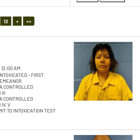
Next
Last
12
»
»»
 12:00 AM
INTOXICATED - FIRST
DEMEANOR
 A CONTROLLED
III
 A CONTROLLED
IV, V
IT TO INTOXICATION TEST