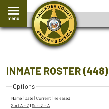
menu
INMATE ROSTER (448)
Options
Name
|
Date
|
Current
|
Released
Sort A - Z
|
Sort Z - A