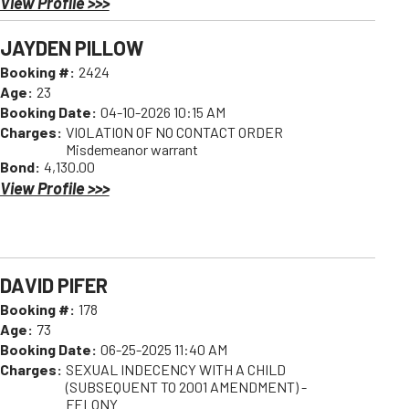
View Profile >>>
JAYDEN PILLOW
Booking #:
2424
Age:
23
Booking Date:
04-10-2026 10:15 AM
Charges:
VIOLATION OF NO CONTACT ORDER
Misdemeanor warrant
Bond:
4,130.00
View Profile >>>
DAVID PIFER
Booking #:
178
Age:
73
Booking Date:
06-25-2025 11:40 AM
Charges:
SEXUAL INDECENCY WITH A CHILD
(SUBSEQUENT TO 2001 AMENDMENT) -
FELONY