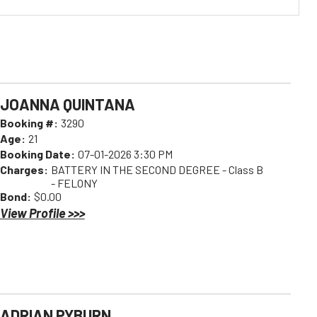
JOANNA QUINTANA
Booking #:
3290
Age:
21
Booking Date:
07-01-2026 3:30 PM
Charges:
BATTERY IN THE SECOND DEGREE - Class B
- FELONY
Bond:
$0.00
View Profile >>>
ADRIAN PYBURN