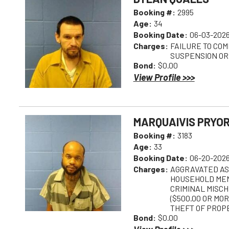
Booking #:
2995
Age:
34
Booking Date:
06-03-2026
Charges:
FAILURE TO COM
SUSPENSION OR
Bond:
$0.00
View Profile >>>
MARQUAIVIS PRYO
Booking #:
3183
Age:
33
Booking Date:
06-20-2026
Charges:
AGGRAVATED AS
HOUSEHOLD MEM
CRIMINAL MISCH
($500.00 OR MOR
THEFT OF PROP
Bond:
$0.00