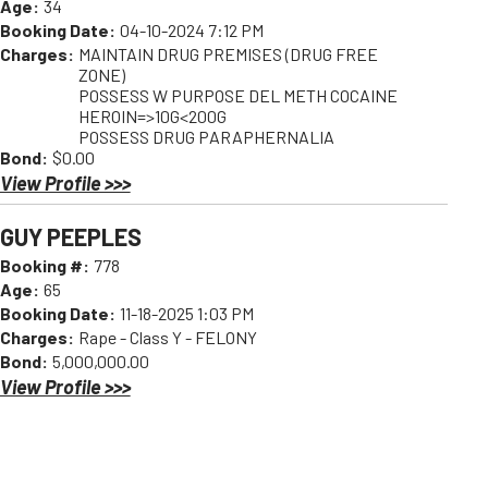
Age:
34
Booking Date:
04-10-2024 7:12 PM
Charges:
MAINTAIN DRUG PREMISES (DRUG FREE
ZONE)
POSSESS W PURPOSE DEL METH COCAINE
HEROIN=>10G<200G
POSSESS DRUG PARAPHERNALIA
Bond:
$0.00
View Profile >>>
GUY PEEPLES
Booking #:
778
Age:
65
Booking Date:
11-18-2025 1:03 PM
Charges:
Rape - Class Y - FELONY
Bond:
5,000,000.00
View Profile >>>