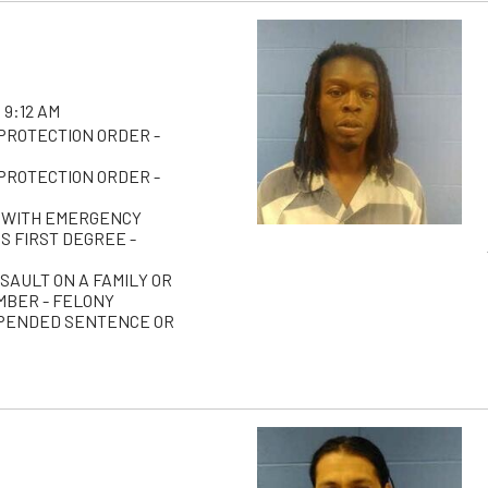
 9:12 AM
 PROTECTION ORDER -
 PROTECTION ORDER -
 WITH EMERGENCY
S FIRST DEGREE -
SAULT ON A FAMILY OR
BER - FELONY
PENDED SENTENCE OR