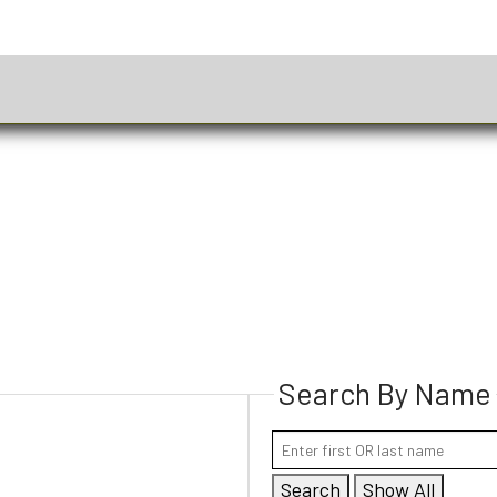
Search By Name
Search
Show All