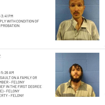
 3:41 PM
PLY WITH CONDITION OF
 PROBATION
R
 5:26 AM
SAULT ON A FAMILY OR
BER - FELONY
IEF IN THE FIRST DEGREE
E) - FELONY
ERTY - FELONY