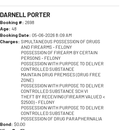
DARNELL PORTER
Booking #:
2698
Age:
48
Booking Date:
05-06-2026 8:09 AM
Charges:
SIMULTANEOUS POSSESSION OF DRUGS
AND FIREARMS - FELONY
POSSESSION OF FIREARM BY CERTAIN
PERSONS - FELONY
POSSESSION WITH PURPOSE TO DELIVER
CONTROLLED SUBSTANCE
MAINTAIN DRUG PREMISES (DRUG FREE
ZONE)
POSSESSION WITH PURPOSE TO DELIVER
CONTROLLED SUBSTANCE SCH VI
THEFT BY RECEIVING (FIREARM VALUED <
$2500) - FELONY
POSSESSION WITH PURPOSE TO DELIVER
CONTROLLED SUBSTANCE
POSSESSION OF DRUG PARAPHERNALIA
Bond:
$0.00