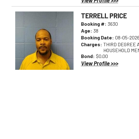
View Profile >>>
TERRELL PRICE
Booking #:
3630
Age:
38
Booking Date:
08-05-2026
Charges:
THIRD DEGREE A
HOUSEHOLD ME
Bond:
$0.00
View Profile >>>