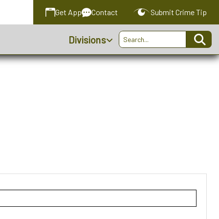
Get
App
Contact
Submit
Crime Tip
Divisions