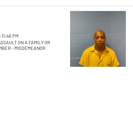
 11:46 PM
SSAULT ON A FAMILY OR
MBER - MISDEMEANOR