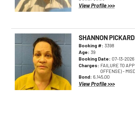
View Profile >>>
SHANNON PICKARD
Booking #:
3398
Age:
39
Booking Date:
07-13-2026
Charges:
FAILURE TO AP
OFFENSE) - MI
Bond:
6,145.00
View Profile >>>