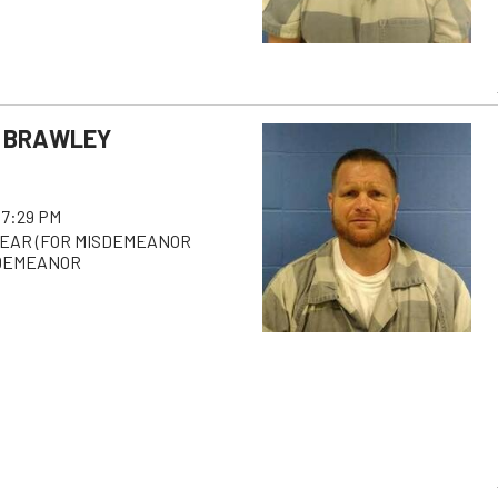
 BRAWLEY
 7:29 PM
PEAR (FOR MISDEMEANOR
SDEMEANOR