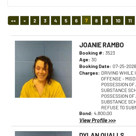
First
Previous
7
««
«
2
3
4
5
6
8
9
10
11
JOANIE RAMBO
Booking #:
3523
Age:
30
Booking Date:
07-25-2026
Charges:
DRIVING WHILE 
OFFENSE - MIS
POSSESSION OF
SUBSTANCE SCH 
POSSESSION OF
SUBSTANCE SCH 
REFUSE TO SUBM
Bond:
4,800.00
View Profile >>>
DYLAN QUALLS