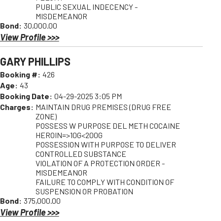
PUBLIC SEXUAL INDECENCY -
MISDEMEANOR
Bond:
30,000.00
View Profile >>>
GARY PHILLIPS
Booking #:
426
Age:
43
Booking Date:
04-29-2025 3:05 PM
Charges:
MAINTAIN DRUG PREMISES (DRUG FREE
ZONE)
POSSESS W PURPOSE DEL METH COCAINE
HEROIN=>10G<200G
POSSESSION WITH PURPOSE TO DELIVER
CONTROLLED SUBSTANCE
VIOLATION OF A PROTECTION ORDER -
MISDEMEANOR
FAILURE TO COMPLY WITH CONDITION OF
SUSPENSION OR PROBATION
Bond:
375,000.00
View Profile >>>