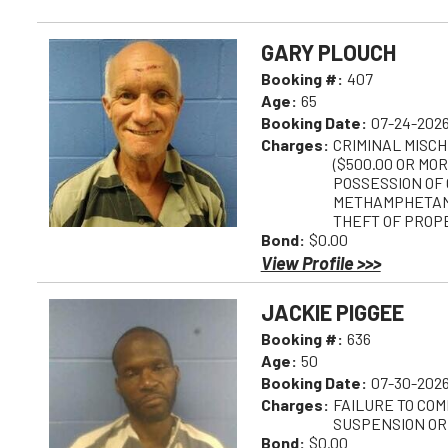
GARY PLOUCH
Booking #:
407
Age:
65
Booking Date:
07-24-2026
Charges:
CRIMINAL MISCH
($500.00 OR MOR
POSSESSION OF 
METHAMPHETAMI
THEFT OF PROPE
Bond:
$0.00
View Profile >>>
JACKIE PIGGEE
Booking #:
636
Age:
50
Booking Date:
07-30-2026
Charges:
FAILURE TO COM
SUSPENSION OR
Bond:
$0.00