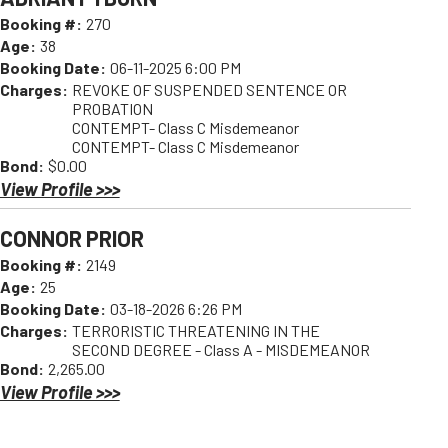
Booking #:
270
Age:
38
Booking Date:
06-11-2025 6:00 PM
Charges:
REVOKE OF SUSPENDED SENTENCE OR
PROBATION
CONTEMPT- Class C Misdemeanor
CONTEMPT- Class C Misdemeanor
Bond:
$0.00
View Profile >>>
CONNOR PRIOR
Booking #:
2149
Age:
25
Booking Date:
03-18-2026 6:26 PM
Charges:
TERRORISTIC THREATENING IN THE
SECOND DEGREE - Class A - MISDEMEANOR
Bond:
2,265.00
View Profile >>>