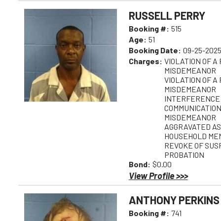
RUSSELL PERRY
Booking #:
515
Age:
51
Booking Date:
09-25-2025
Charges:
VIOLATION OF A
MISDEMEANOR
VIOLATION OF A
MISDEMEANOR
INTERFERENCE
COMMUNICATION
MISDEMEANOR
AGGRAVATED AS
HOUSEHOLD MEM
REVOKE OF SUS
PROBATION
Bond:
$0.00
View Profile >>>
ANTHONY PERKINS
Booking #:
741