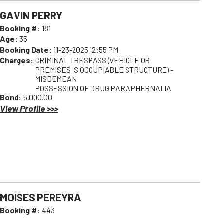
GAVIN PERRY
Booking #:
181
Age:
35
Booking Date:
11-23-2025 12:55 PM
Charges:
CRIMINAL TRESPASS (VEHICLE OR
PREMISES IS OCCUPIABLE STRUCTURE) -
MISDEMEAN
POSSESSION OF DRUG PARAPHERNALIA
Bond:
5,000.00
View Profile >>>
MOISES PEREYRA
Booking #:
443