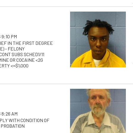
 9:10 PM
IEF IN THE FIRST DEGREE
E) - FELONY
CONT SUBS SCHED1/11
NE OR COCAINE <2G
RTY <=$1,000
 8:26 AM
PLY WITH CONDITION OF
 PROBATION