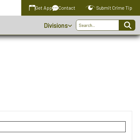
Get
App
Contact
Submit
Crime Tip
Divisions