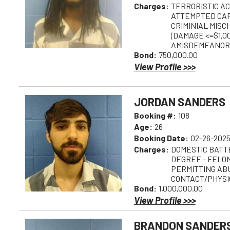
Charges:
TERRORISTIC AC
ATTEMPTED CA
CRIMINIAL MISC
(DAMAGE <=$1,00
AMISDEMEANOR
Bond:
750,000.00
View Profile >>>
JORDAN SANDERS
Booking #:
108
Age:
26
Booking Date:
02-26-2025
Charges:
DOMESTIC BATTE
DEGREE - FELO
PERMITTING AB
CONTACT/PHYSIC
Bond:
1,000,000.00
View Profile >>>
BRANDON SANDER