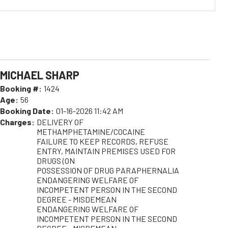
MICHAEL SHARP
Booking #:
1424
Age:
56
Booking Date:
01-16-2026 11:42 AM
Charges:
DELIVERY OF
METHAMPHETAMINE/COCAINE
FAILURE TO KEEP RECORDS, REFUSE
ENTRY, MAINTAIN PREMISES USED FOR
DRUGS (ON
POSSESSION OF DRUG PARAPHERNALIA
ENDANGERING WELFARE OF
INCOMPETENT PERSON IN THE SECOND
DEGREE - MISDEMEAN
ENDANGERING WELFARE OF
INCOMPETENT PERSON IN THE SECOND