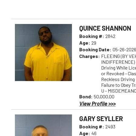
QUINCE SHANNON
Booking #:
2842
Age:
29
Booking Date:
05-26-2026
Charges:
FLEEING (BY V
INDIFFERENCE) 
Driving While Li
or Revoked - Cl
Reckless Drivin
Failure to Obey T
U - MISDEMEAN
Bond:
50,000.00
View Profile >>>
GARY SEYLLER
Booking #:
2493
Age:
46