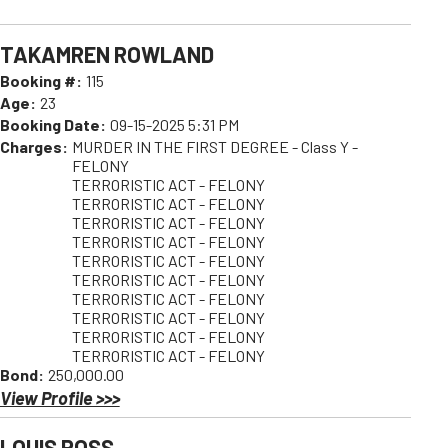
TAKAMREN ROWLAND
Booking #:
115
Age:
23
Booking Date:
09-15-2025 5:31 PM
Charges:
MURDER IN THE FIRST DEGREE - Class Y -
FELONY
TERRORISTIC ACT - FELONY
TERRORISTIC ACT - FELONY
TERRORISTIC ACT - FELONY
TERRORISTIC ACT - FELONY
TERRORISTIC ACT - FELONY
TERRORISTIC ACT - FELONY
TERRORISTIC ACT - FELONY
TERRORISTIC ACT - FELONY
TERRORISTIC ACT - FELONY
TERRORISTIC ACT - FELONY
Bond:
250,000.00
View Profile >>>
LOUIS ROSS