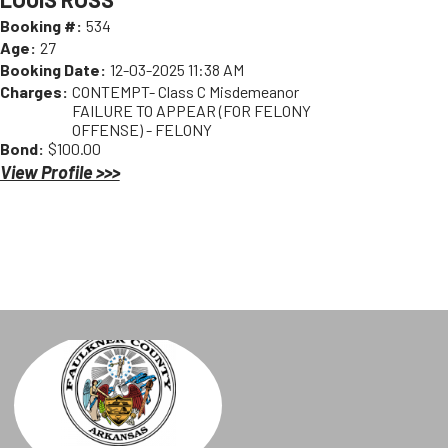
Booking #:
534
Age:
27
Booking Date:
12-03-2025 11:38 AM
Charges:
CONTEMPT- Class C Misdemeanor
FAILURE TO APPEAR (FOR FELONY
OFFENSE) - FELONY
Bond:
$100.00
View Profile >>>