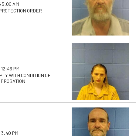
 5:00 AM
 PROTECTION ORDER -
 12:46 PM
PLY WITH CONDITION OF
 PROBATION
 3:40 PM