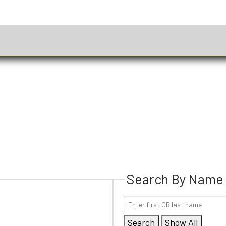
Search By Name
Search
Show All