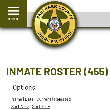
menu
INMATE ROSTER (455)
Options
Name
|
Date
|
Current
|
Released
Sort A - Z
|
Sort Z - A