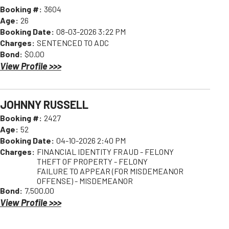
Booking #:
3604
Age:
26
Booking Date:
08-03-2026 3:22 PM
Charges:
SENTENCED TO ADC
Bond:
$0.00
View Profile >>>
JOHNNY RUSSELL
Booking #:
2427
Age:
52
Booking Date:
04-10-2026 2:40 PM
Charges:
FINANCIAL IDENTITY FRAUD - FELONY
THEFT OF PROPERTY - FELONY
FAILURE TO APPEAR (FOR MISDEMEANOR
OFFENSE) - MISDEMEANOR
Bond:
7,500.00
View Profile >>>