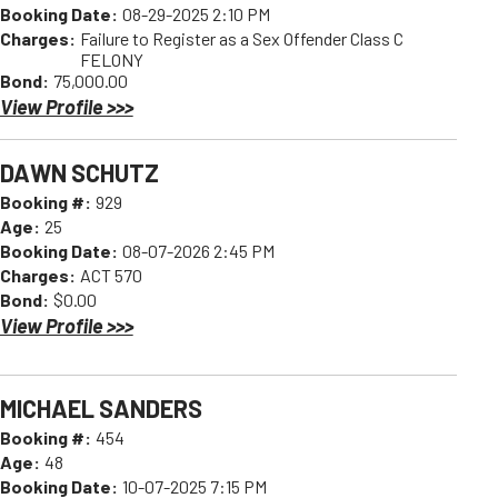
Booking Date:
08-29-2025 2:10 PM
Charges:
Failure to Register as a Sex Offender Class C
FELONY
Bond:
75,000.00
View Profile >>>
DAWN SCHUTZ
Booking #:
929
Age:
25
Booking Date:
08-07-2026 2:45 PM
Charges:
ACT 570
Bond:
$0.00
View Profile >>>
MICHAEL SANDERS
Booking #:
454
Age:
48
Booking Date:
10-07-2025 7:15 PM