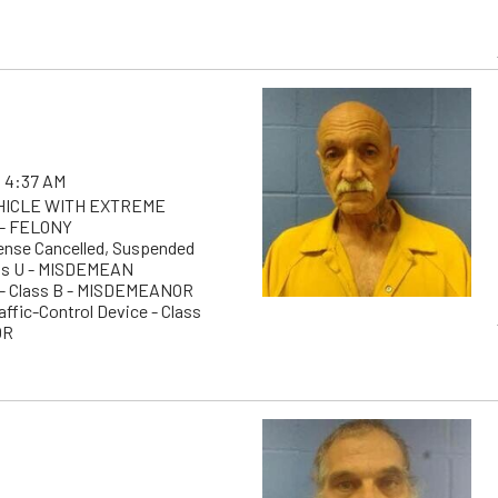
 4:37 AM
EHICLE WITH EXTREME
- FELONY
cense Cancelled, Suspended
ass U - MISDEMEAN
g - Class B - MISDEMEANOR
raffic-Control Device - Class
OR