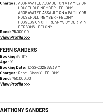
Charges:
AGGRAVATED ASSAULT ON A FAMILY OR
HOUSEHOLD MEMBER - FELONY
AGGRAVATED ASSAULT ON A FAMILY OR
HOUSEHOLD MEMBER - FELONY
POSSESSION OF FIREARMS BY CERTAIN
PERSONS - FELONY
Bond:
75,000.00
View Profile >>>
FERN SANDERS
Booking #:
1117
Age:
19
Booking Date:
12-22-2025 8:53 AM
Charges:
Rape - Class Y - FELONY
Bond:
750,000.00
View Profile >>>
ANTHONY SANDERS