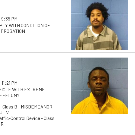
 9:35 PM
PLY WITH CONDITION OF
 PROBATION
 11:21 PM
EHICLE WITH EXTREME
- FELONY
g - Class B - MISDEMEANOR
U - V
raffic-Control Device - Class
OR