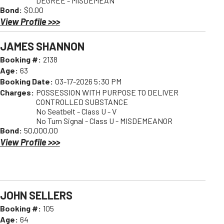
DEGREE - MISDEMEAN
Bond:
$0.00
View Profile >>>
JAMES SHANNON
Booking #:
2138
Age:
63
Booking Date:
03-17-2026 5:30 PM
Charges:
POSSESSION WITH PURPOSE TO DELIVER
CONTROLLED SUBSTANCE
No Seatbelt - Class U - V
No Turn Signal - Class U - MISDEMEANOR
Bond:
50,000.00
View Profile >>>
JOHN SELLERS
Booking #:
105
Age:
64