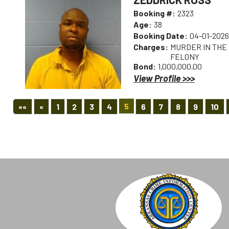
Booking #:
2323
Age:
38
Booking Date:
04-01-2026
Charges:
MURDER IN THE F
FELONY
Bond:
1,000,000.00
View Profile >>>
First
Previous
5
««
«
1
2
3
4
6
7
8
9
10