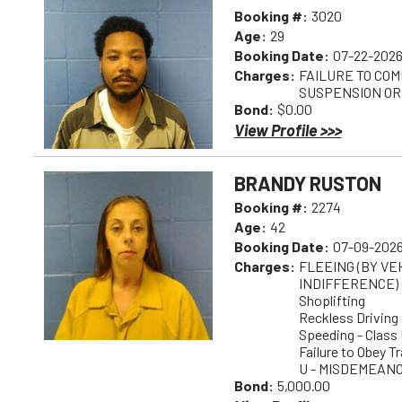
Booking #:
3020
Age:
29
Booking Date:
07-22-2026
Charges:
FAILURE TO COM
SUSPENSION OR
Bond:
$0.00
View Profile >>>
BRANDY RUSTON
Booking #:
2274
Age:
42
Booking Date:
07-09-2026
Charges:
FLEEING (BY V
INDIFFERENCE) 
Shoplifting
Reckless Drivin
Speeding - Class 
Failure to Obey T
U - MISDEMEAN
Bond:
5,000.00