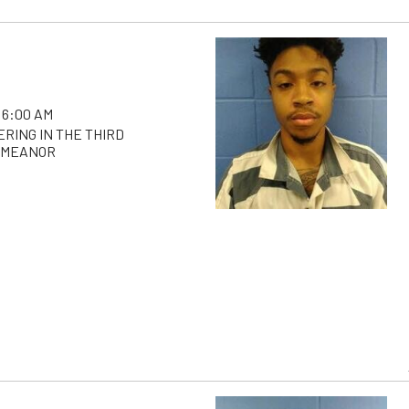
 6:00 AM
RING IN THE THIRD
EMEANOR