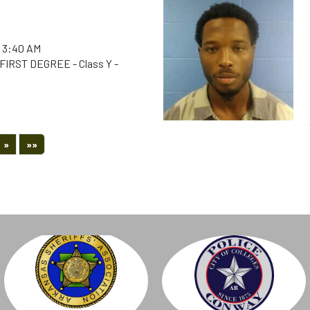
 3:40 AM
IRST DEGREE - Class Y -
Next
Last
»
»»