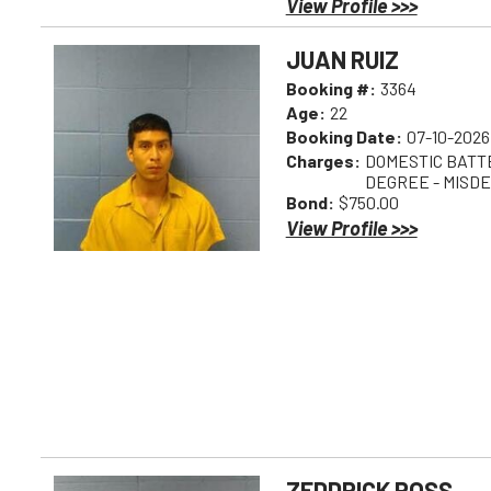
View Profile >>>
JUAN RUIZ
Booking #:
3364
Age:
22
Booking Date:
07-10-2026
Charges:
DOMESTIC BATTE
DEGREE - MISD
Bond:
$750.00
View Profile >>>
ZEDDRICK ROSS