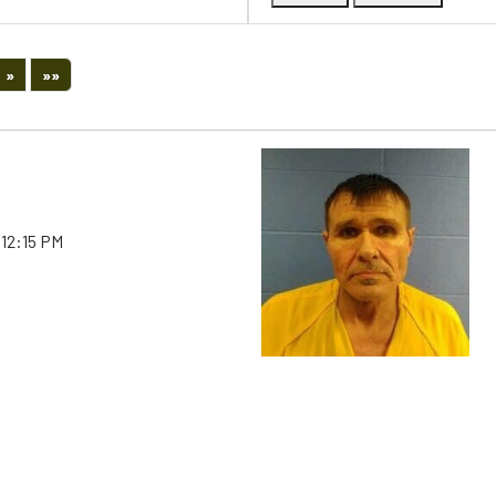
Next
Last
»
»»
 12:15 PM