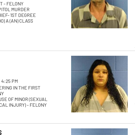
T - FELONY
PITOL MURDER
HIEF- 1ST DEGREE
0) A (AN) CLASS
 4:25 PM
RING IN THE FIRST
NY
USE OF MINOR (SEXUAL
AL INJURY) - FELONY
S