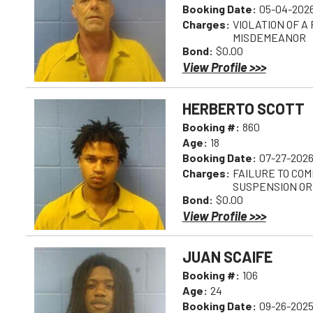
Booking Date:
05-04-2026
Charges:
VIOLATION OF A
MISDEMEANOR
Bond:
$0.00
View Profile >>>
HERBERTO SCOTT
Booking #:
860
Age:
18
Booking Date:
07-27-2026
Charges:
FAILURE TO COM
SUSPENSION OR
Bond:
$0.00
View Profile >>>
JUAN SCAIFE
Booking #:
106
Age:
24
Booking Date:
09-26-2025