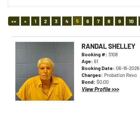
First
Previous
5
««
«
1
2
3
4
6
7
8
9
10
RANDAL SHELLEY
Booking #:
3108
Age:
61
Booking Date:
06-16-2026
Charges:
Probation Revo
Bond:
$0.00
View Profile >>>