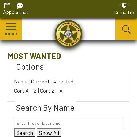
App
Contact
Crime Tip
menu
MOST WANTED
Options
Name
|
Current
|
Arrested
Sort A - Z
|
Sort Z - A
Search By Name
Search
Show All