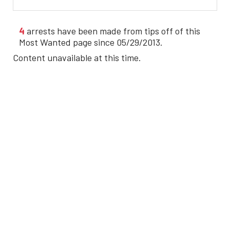
4
arrests have been made from tips off of this
Most Wanted page since 05/29/2013.
Content unavailable at this time.