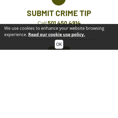
SUBMIT CRIME TIP
Call
501.450.4914
We use cookies to enhance your website browsing
or via
email
experience.
Read our cookie use policy.
OK
GET OUR APP