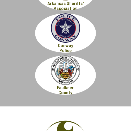
Arkansas Sheriffs'
Association
Conway
Police
Faulkner
County