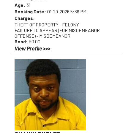
Age:
31
Booking Date:
01-29-2026 5:36 PM
Charges:
THEFT OF PROPERTY - FELONY
FAILURE TO APPEAR (FOR MISDEMEANOR
OFFENSE) - MISDEMEANOR
Bond:
$0.00
View Profile >>>