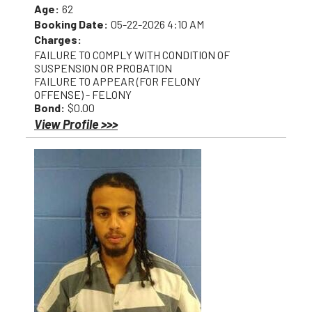
Age:
62
Booking Date:
05-22-2026 4:10 AM
Charges:
FAILURE TO COMPLY WITH CONDITION OF
SUSPENSION OR PROBATION
FAILURE TO APPEAR (FOR FELONY
OFFENSE) - FELONY
Bond:
$0.00
View Profile >>>