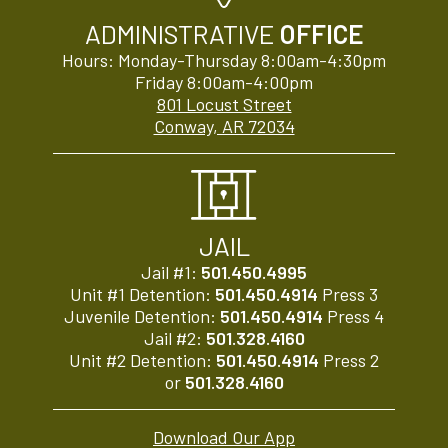
ADMINISTRATIVE
OFFICE
Hours: Monday-Thursday 8:00am-4:30pm
Friday 8:00am-4:00pm
801 Locust Street
Conway, AR 72034
JAIL
Jail #1:
501.450.4995
Unit #1 Detention:
501.450.4914
Press 3
Juvenile Detention:
501.450.4914
Press 4
Jail #2:
501.328.4160
Unit #2 Detention:
501.450.4914
Press 2
or
501.328.4160
Download Our App