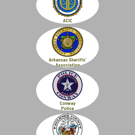
ACIC
Arkansas Sheriffs'
Association
Conway
Police