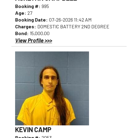
Booking #:
995
Age:
27
Booking Date:
07-26-2026 11:42 AM
Charges:
DOMESTIC BATTERY 2ND DEGREE
Bond:
15,000.00
View Profile >>>
KEVIN CAMP
Booking #:
2053