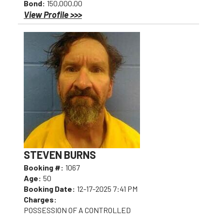
Bond:
150,000.00
View Profile >>>
STEVEN BURNS
Booking #:
1067
Age:
50
Booking Date:
12-17-2025 7:41 PM
Charges:
POSSESSION OF A CONTROLLED