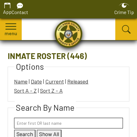
App
Contact
Crime Tip
menu
INMATE ROSTER (446)
Options
Name
|
Date
|
Current
|
Released
Sort A - Z
|
Sort Z - A
Search By Name
Search
Show All