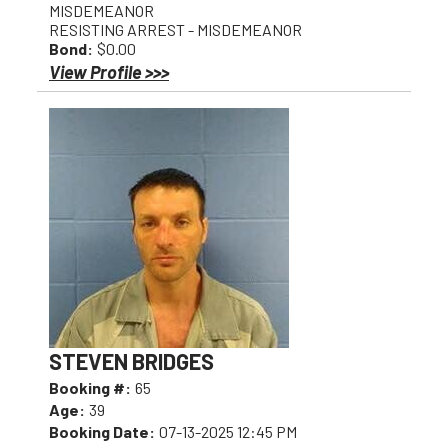
MISDEMEANOR
RESISTING ARREST - MISDEMEANOR
Bond:
$0.00
View Profile >>>
STEVEN BRIDGES
Booking #:
65
Age:
39
Booking Date:
07-13-2025 12:45 PM