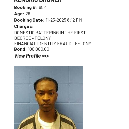
Booking #:
852
Age:
26
Booking Date:
11-25-2025 8:12 PM
Charges:
DOMESTIC BATTERING IN THE FIRST
DEGREE - FELONY
FINANCIAL IDENTITY FRAUD - FELONY
Bond:
100,000.00
View Profile >>>