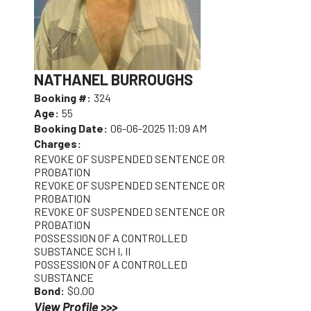
NATHANEL BURROUGHS
Booking #:
324
Age:
55
Booking Date:
06-06-2025 11:09 AM
Charges:
REVOKE OF SUSPENDED SENTENCE OR
PROBATION
REVOKE OF SUSPENDED SENTENCE OR
PROBATION
REVOKE OF SUSPENDED SENTENCE OR
PROBATION
POSSESSION OF A CONTROLLED
SUBSTANCE SCH I, II
POSSESSION OF A CONTROLLED
SUBSTANCE
Bond:
$0.00
View Profile >>>