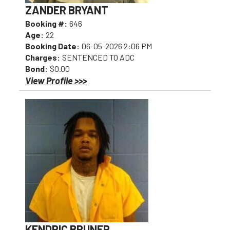
ZANDER BRYANT
Booking #:
646
Age:
22
Booking Date:
06-05-2026 2:06 PM
Charges:
SENTENCED TO ADC
Bond:
$0.00
View Profile >>>
KENDRIC BRUNER