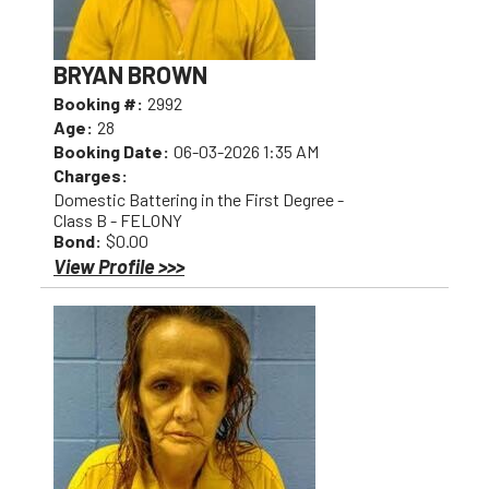
BRYAN BROWN
Booking #:
2992
Age:
28
Booking Date:
06-03-2026 1:35 AM
Charges:
Domestic Battering in the First Degree -
Class B - FELONY
Bond:
$0.00
View Profile >>>