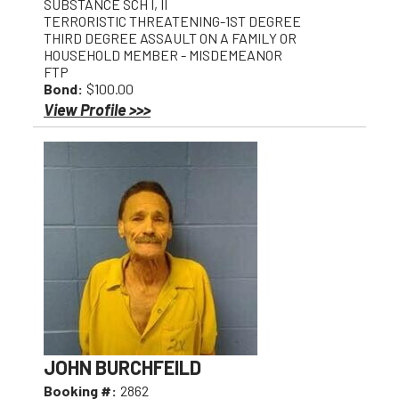
SUBSTANCE SCH I, II
TERRORISTIC THREATENING-1ST DEGREE
THIRD DEGREE ASSAULT ON A FAMILY OR
HOUSEHOLD MEMBER - MISDEMEANOR
FTP
Bond:
$100.00
View Profile >>>
JOHN BURCHFEILD
Booking #:
2862