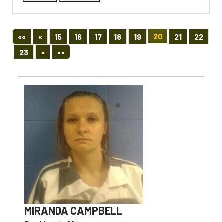
First
Previous
20
««
«
15
16
17
18
19
21
22
Next
Last
23
»
»»
MIRANDA CAMPBELL