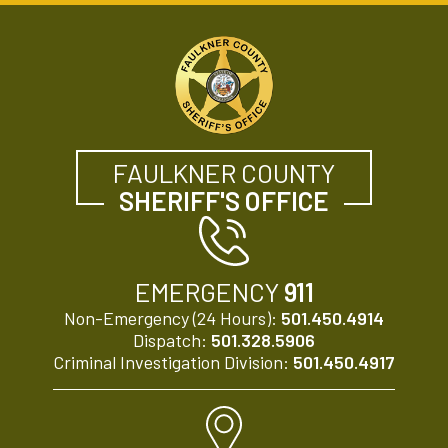
FAULKNER COUNTY
SHERIFF'S OFFICE
EMERGENCY
911
Non-Emergency (24 Hours):
501.450.4914
Dispatch:
501.328.5906
Criminal Investigation Division:
501.450.4917