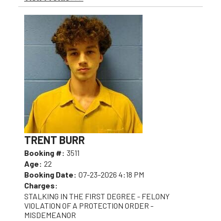
TRENT BURR
Booking #:
3511
Age:
22
Booking Date:
07-23-2026 4:18 PM
Charges:
STALKING IN THE FIRST DEGREE - FELONY
VIOLATION OF A PROTECTION ORDER -
MISDEMEANOR