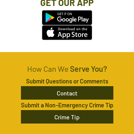
GET OUR APP
How Can We
Serve You?
Submit Questions or Comments
Contact
Submit a Non-Emergency Crime Tip
Crime Tip