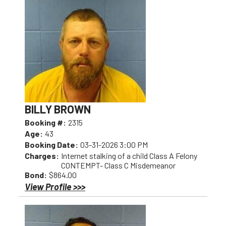
BILLY BROWN
Booking #:
2315
Age:
43
Booking Date:
03-31-2026 3:00 PM
Charges:
Internet stalking of a child Class A Felony
CONTEMPT- Class C Misdemeanor
Bond:
$864.00
View Profile >>>