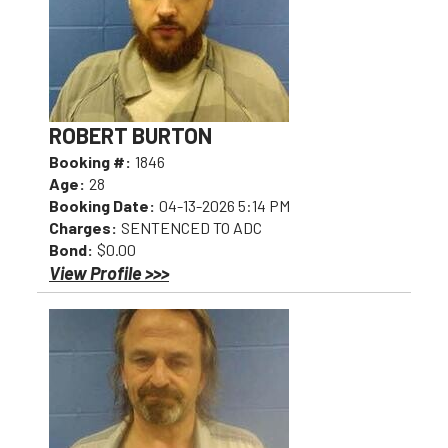
ROBERT BURTON
Booking #:
1846
Age:
28
Booking Date:
04-13-2026 5:14 PM
Charges:
SENTENCED TO ADC
Bond:
$0.00
View Profile >>>