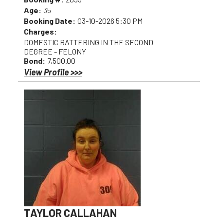
Age:
35
Booking Date:
03-10-2026 5:30 PM
Charges:
DOMESTIC BATTERING IN THE SECOND
DEGREE - FELONY
Bond:
7,500.00
View Profile >>>
TAYLOR CALLAHAN