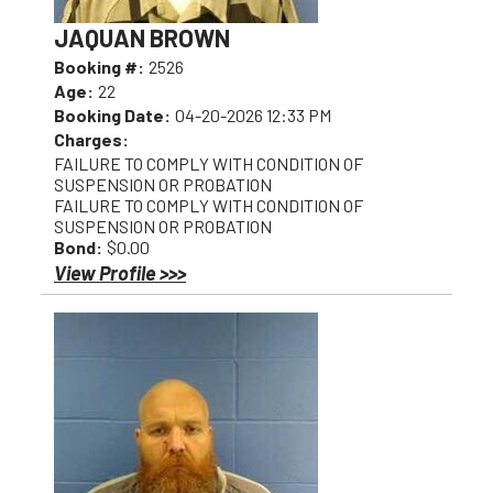
JAQUAN BROWN
Booking #:
2526
Age:
22
Booking Date:
04-20-2026 12:33 PM
Charges:
FAILURE TO COMPLY WITH CONDITION OF
SUSPENSION OR PROBATION
FAILURE TO COMPLY WITH CONDITION OF
SUSPENSION OR PROBATION
Bond:
$0.00
View Profile >>>