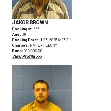
JAKOB BROWN
Booking #:
653
Age:
36
Booking Date:
11-06-2025 6:23 PM
Charges:
RAPE - FELONY
Bond:
100,000.00
View Profile >>>