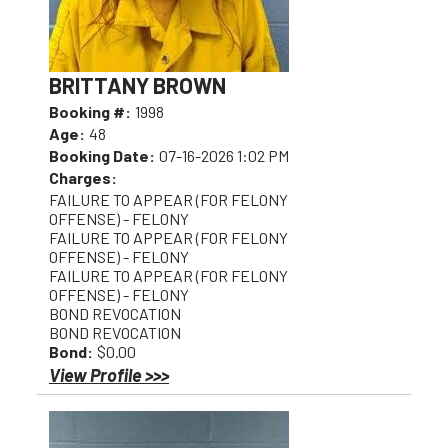
BRITTANY BROWN
Booking #:
1998
Age:
48
Booking Date:
07-16-2026 1:02 PM
Charges:
FAILURE TO APPEAR (FOR FELONY
OFFENSE) - FELONY
FAILURE TO APPEAR (FOR FELONY
OFFENSE) - FELONY
FAILURE TO APPEAR (FOR FELONY
OFFENSE) - FELONY
BOND REVOCATION
BOND REVOCATION
Bond:
$0.00
View Profile >>>