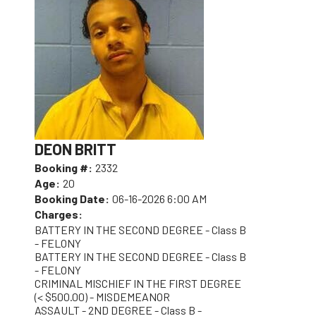
DEON BRITT
Booking #:
2332
Age:
20
Booking Date:
06-16-2026 6:00 AM
Charges:
BATTERY IN THE SECOND DEGREE - Class B
- FELONY
BATTERY IN THE SECOND DEGREE - Class B
- FELONY
CRIMINAL MISCHIEF IN THE FIRST DEGREE
(< $500.00) - MISDEMEANOR
ASSAULT - 2ND DEGREE - Class B -