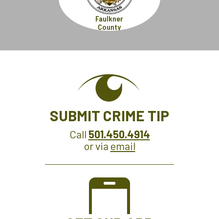
Faulkner
County
SUBMIT CRIME TIP
Call
501.450.4914
or via
email