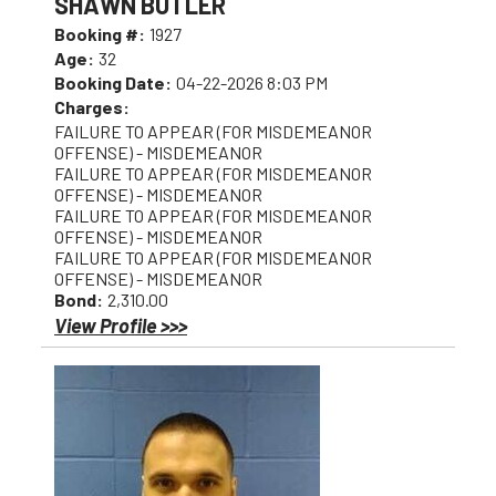
SHAWN BUTLER
Booking #:
1927
Age:
32
Booking Date:
04-22-2026 8:03 PM
Charges:
FAILURE TO APPEAR (FOR MISDEMEANOR
OFFENSE) - MISDEMEANOR
FAILURE TO APPEAR (FOR MISDEMEANOR
OFFENSE) - MISDEMEANOR
FAILURE TO APPEAR (FOR MISDEMEANOR
OFFENSE) - MISDEMEANOR
FAILURE TO APPEAR (FOR MISDEMEANOR
OFFENSE) - MISDEMEANOR
Bond:
2,310.00
View Profile >>>