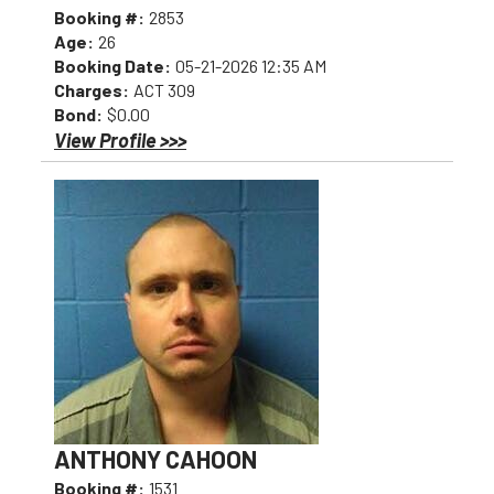
Booking #:
2853
Age:
26
Booking Date:
05-21-2026 12:35 AM
Charges:
ACT 309
Bond:
$0.00
View Profile >>>
ANTHONY CAHOON
Booking #:
1531