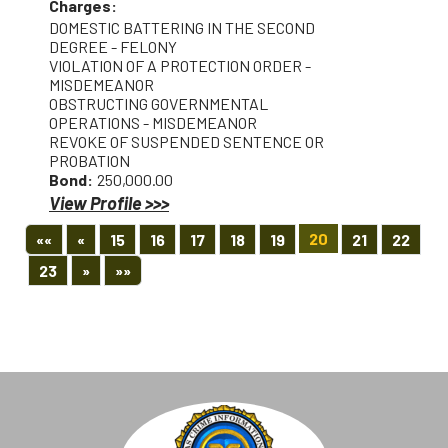
Charges:
DOMESTIC BATTERING IN THE SECOND
DEGREE - FELONY
VIOLATION OF A PROTECTION ORDER -
MISDEMEANOR
OBSTRUCTING GOVERNMENTAL
OPERATIONS - MISDEMEANOR
REVOKE OF SUSPENDED SENTENCE OR
PROBATION
Bond:
250,000.00
View Profile >>>
First
Previous
20
««
«
15
16
17
18
19
21
22
Next
Last
23
»
»»