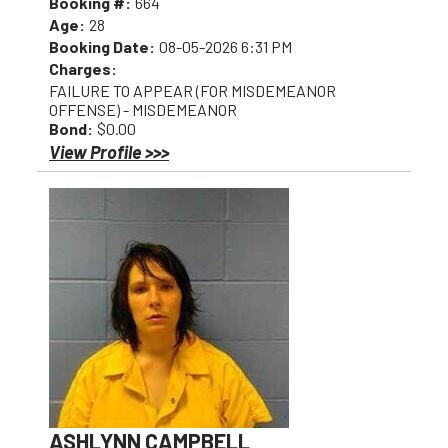
Booking #:
664
Age:
28
Booking Date:
08-05-2026 6:31 PM
Charges:
FAILURE TO APPEAR (FOR MISDEMEANOR
OFFENSE) - MISDEMEANOR
Bond:
$0.00
View Profile >>>
ASHLYNN CAMPBELL