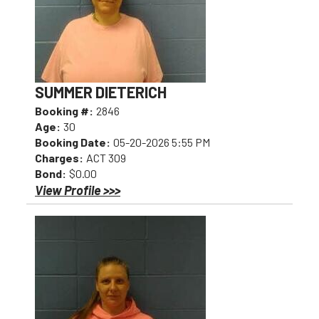
SUMMER DIETERICH
Booking #:
2846
Age:
30
Booking Date:
05-20-2026 5:55 PM
Charges:
ACT 309
Bond:
$0.00
View Profile >>>