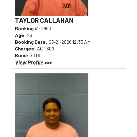
TAYLOR CALLAHAN
Booking #:
2853
Age:
26
Booking Date:
05-21-2026 12:35 AM
Charges:
ACT 309
Bond:
$0.00
View Profile >>>