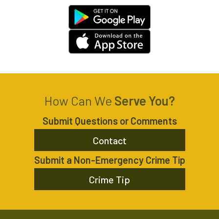
How Can We
Serve You?
Submit Questions or Comments
Contact
Submit a Non-Emergency Crime Tip
Crime Tip