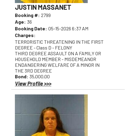
JUSTIN MASSANET
Booking #:
2799
Age:
36
Booking Date:
05-15-2026 6:37 AM
Charges:
TERRORISTIC THREATENING IN THE FIRST
DEGREE - Class D - FELONY
THIRD DEGREE ASSAULT ON A FAMILY OR
HOUSEHOLD MEMBER - MISDEMEANOR
ENDANGERING WELFARE OF A MINOR IN
THE 3RD DEGREE
Bond:
35,000.00
View Profile >>>