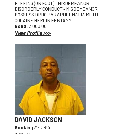
FLEEING (ON FOOT) - MISDEMEANOR
DISORDERLY CONDUCT - MISDEMEANOR
POSSESS DRUG PARAPHERNALIA METH
COCAINE HEROIN FENTANYL
Bond:
3,000.00
View Profile >>>
DAVID JACKSON
Booking #:
2794
Age:
49