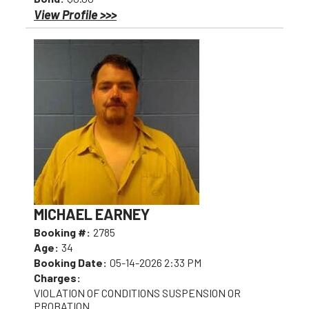
View Profile >>>
MICHAEL EARNEY
Booking #:
2785
Age:
34
Booking Date:
05-14-2026 2:33 PM
Charges:
VIOLATION OF CONDITIONS SUSPENSION OR
PROBATION