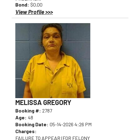
Bond:
$0.00
View Profile >>>
MELISSA GREGORY
Booking #:
2787
Age:
48
Booking Date:
05-14-2026 4:26 PM
Charges:
FAILURE TO APPEAR (FOR FELONY