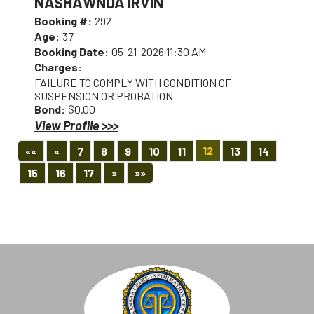
NASHAWNDA IRVIN
Booking #:
292
Age:
37
Booking Date:
05-21-2026 11:30 AM
Charges:
FAILURE TO COMPLY WITH CONDITION OF
SUSPENSION OR PROBATION
Bond:
$0.00
View Profile >>>
First
Previous
12
««
«
7
8
9
10
11
13
14
Next
Last
15
16
17
»
»»