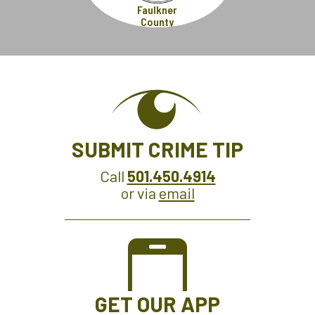
Faulkner
County
SUBMIT CRIME TIP
Call
501.450.4914
or via
email
GET OUR APP