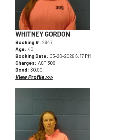
WHITNEY GORDON
Booking #:
2847
Age:
40
Booking Date:
05-20-2026 6:17 PM
Charges:
ACT 309
Bond:
$0.00
View Profile >>>