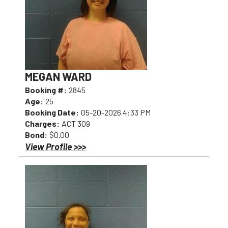
MEGAN WARD
Booking #:
2845
Age:
25
Booking Date:
05-20-2026 4:33 PM
Charges:
ACT 309
Bond:
$0.00
View Profile >>>