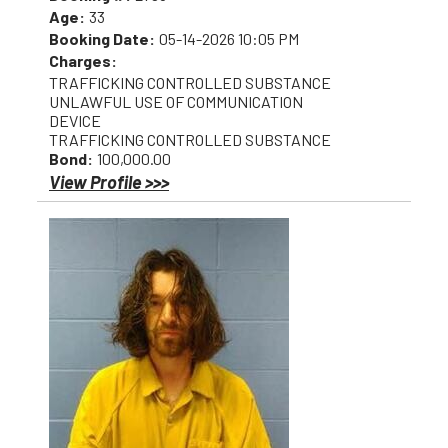
Age:
33
Booking Date:
05-14-2026 10:05 PM
Charges:
TRAFFICKING CONTROLLED SUBSTANCE
UNLAWFUL USE OF COMMUNICATION
DEVICE
TRAFFICKING CONTROLLED SUBSTANCE
Bond:
100,000.00
View Profile >>>