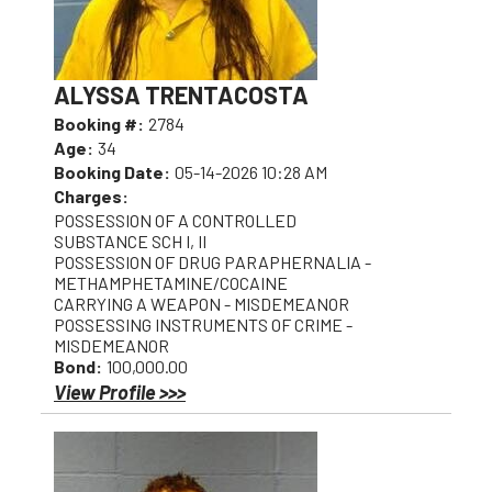
ALYSSA TRENTACOSTA
Booking #:
2784
Age:
34
Booking Date:
05-14-2026 10:28 AM
Charges:
POSSESSION OF A CONTROLLED
SUBSTANCE SCH I, II
POSSESSION OF DRUG PARAPHERNALIA -
METHAMPHETAMINE/COCAINE
CARRYING A WEAPON - MISDEMEANOR
POSSESSING INSTRUMENTS OF CRIME -
MISDEMEANOR
Bond:
100,000.00
View Profile >>>