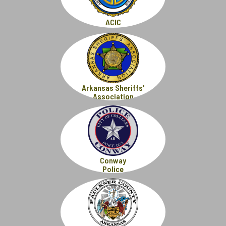
ACIC
Arkansas Sheriffs'
Association
Conway
Police