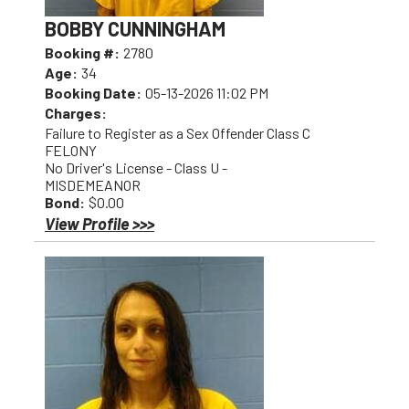
BOBBY CUNNINGHAM
Booking #:
2780
Age:
34
Booking Date:
05-13-2026 11:02 PM
Charges:
Failure to Register as a Sex Offender Class C
FELONY
No Driver's License - Class U -
MISDEMEANOR
Bond:
$0.00
View Profile >>>