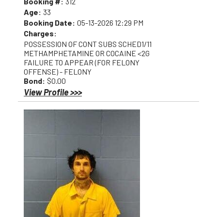
Booking #:
312
Age:
33
Booking Date:
05-13-2026 12:29 PM
Charges:
POSSESSION OF CONT SUBS SCHED1/11
METHAMPHETAMINE OR COCAINE <2G
FAILURE TO APPEAR (FOR FELONY
OFFENSE) - FELONY
Bond:
$0.00
View Profile >>>