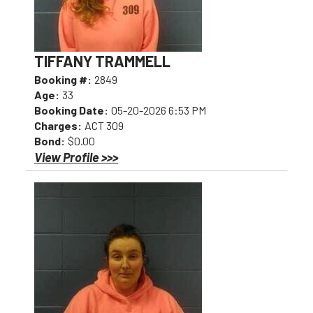
TIFFANY TRAMMELL
Booking #:
2849
Age:
33
Booking Date:
05-20-2026 6:53 PM
Charges:
ACT 309
Bond:
$0.00
View Profile >>>