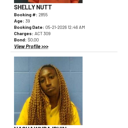
SHELLY NUTT
Booking #:
2855
Age:
39
Booking Date:
05-21-2026 12:46 AM
Charges:
ACT 309
Bond:
$0.00
View Profile >>>