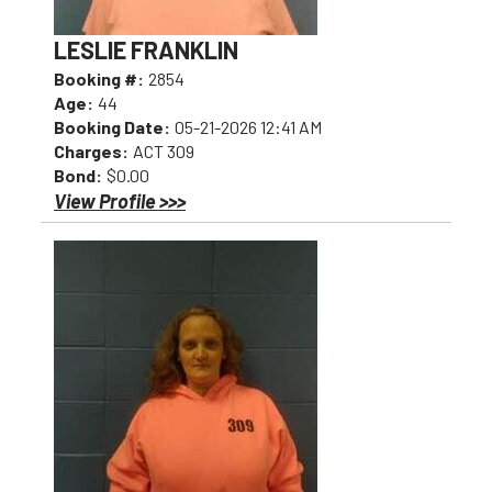
LESLIE FRANKLIN
Booking #:
2854
Age:
44
Booking Date:
05-21-2026 12:41 AM
Charges:
ACT 309
Bond:
$0.00
View Profile >>>