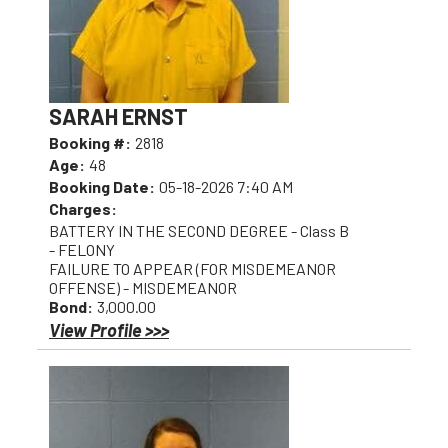
SARAH ERNST
Booking #:
2818
Age:
48
Booking Date:
05-18-2026 7:40 AM
Charges:
BATTERY IN THE SECOND DEGREE - Class B
- FELONY
FAILURE TO APPEAR (FOR MISDEMEANOR
OFFENSE) - MISDEMEANOR
Bond:
3,000.00
View Profile >>>