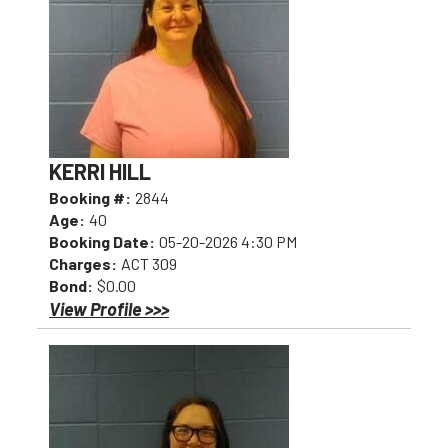
KERRI HILL
Booking #:
2844
Age:
40
Booking Date:
05-20-2026 4:30 PM
Charges:
ACT 309
Bond:
$0.00
View Profile >>>