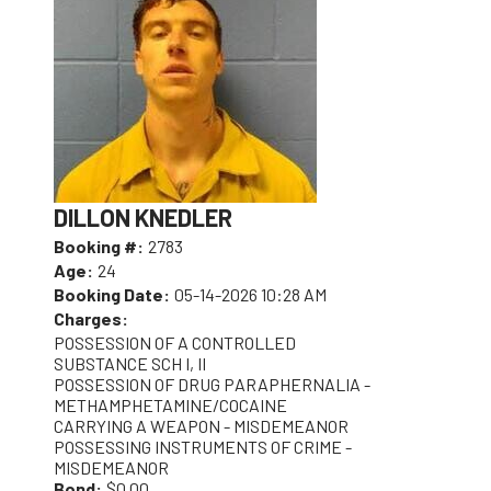
DILLON KNEDLER
Booking #:
2783
Age:
24
Booking Date:
05-14-2026 10:28 AM
Charges:
POSSESSION OF A CONTROLLED
SUBSTANCE SCH I, II
POSSESSION OF DRUG PARAPHERNALIA -
METHAMPHETAMINE/COCAINE
CARRYING A WEAPON - MISDEMEANOR
POSSESSING INSTRUMENTS OF CRIME -
MISDEMEANOR
Bond:
$0.00