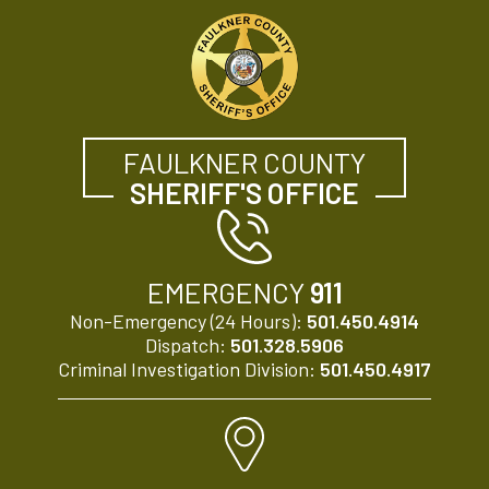
FAULKNER COUNTY
SHERIFF'S OFFICE
EMERGENCY
911
Non-Emergency (24 Hours):
501.450.4914
Dispatch:
501.328.5906
Criminal Investigation Division:
501.450.4917