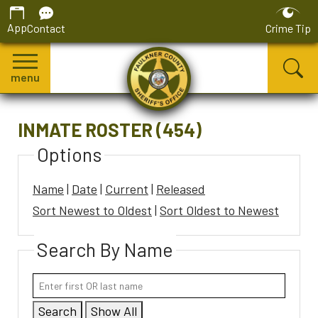
App
Contact
Crime Tip
menu
INMATE ROSTER (454)
Options
Name
|
Date
|
Current
|
Released
Sort Newest to Oldest
|
Sort Oldest to Newest
Search By Name
Search
Show All