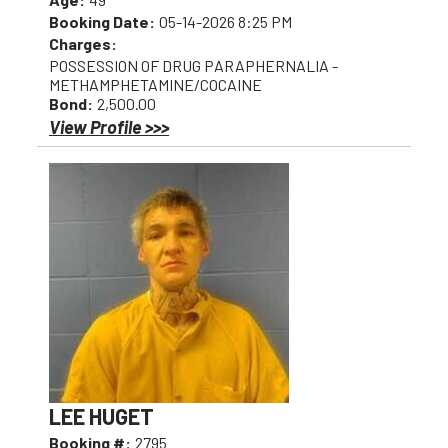
Booking Date:
05-14-2026 8:25 PM
Charges:
POSSESSION OF DRUG PARAPHERNALIA -
METHAMPHETAMINE/COCAINE
Bond:
2,500.00
View Profile >>>
LEE HUGET
Booking #:
2795