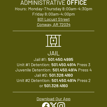
ADMINISTRATIVE
OFFICE
Hours: Monday-Thursday 8:00am-4:30pm
Friday 8:00am-4:00pm
801 Locust Street
Conway, AR 72034
JAIL
Jail #1:
501.450.4995
Unit #1 Detention:
501.450.4914
Press 3
Juvenile Detention:
501.450.4914
Press 4
Jail #2:
501.328.4160
Unit #2 Detention:
501.450.4914
Press 2
or
501.328.4160
Download Our App