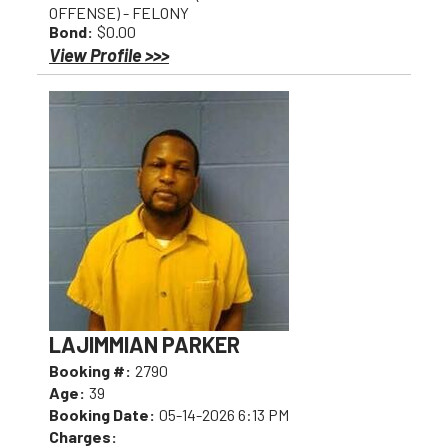
OFFENSE) - FELONY
Bond:
$0.00
View Profile >>>
LAJIMMIAN PARKER
Booking #:
2790
Age:
39
Booking Date:
05-14-2026 6:13 PM
Charges: