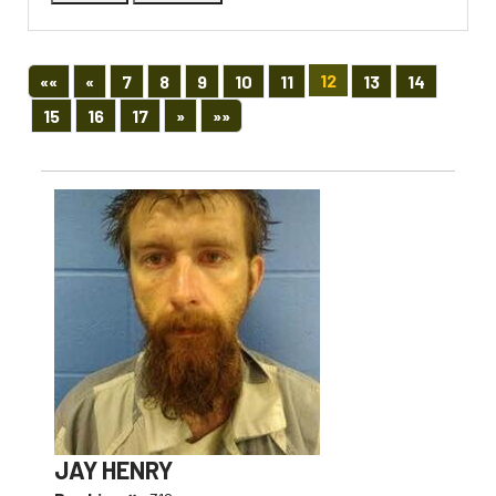
First
Previous
12
««
«
7
8
9
10
11
13
14
Next
Last
15
16
17
»
»»
JAY HENRY