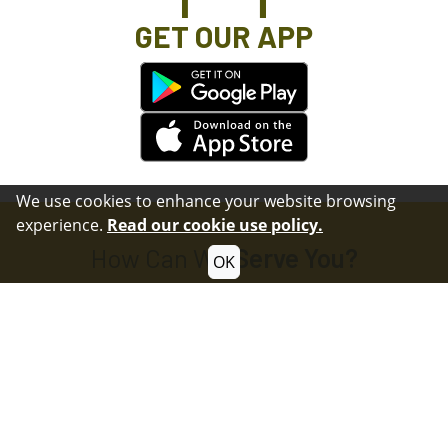
GET OUR APP
We use cookies to enhance your website browsing
experience.
Read our cookie use policy.
How Can We
Serve You?
OK
Submit Questions or Comments
Contact
Submit a Non-Emergency Crime Tip
Crime Tip