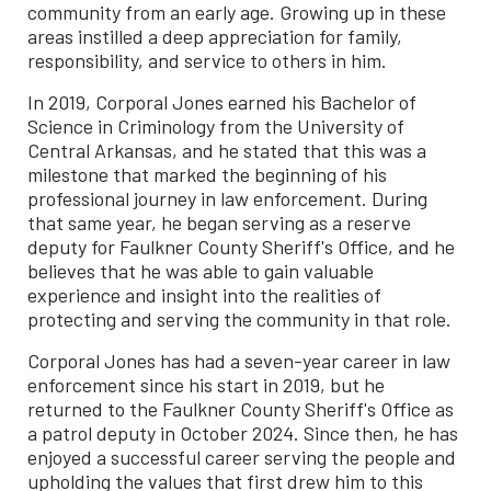
community from an early age. Growing up in these
areas instilled a deep appreciation for family,
responsibility, and service to others in him.
In 2019, Corporal Jones earned his Bachelor of
Science in Criminology from the University of
Central Arkansas, and he stated that this was a
milestone that marked the beginning of his
professional journey in law enforcement. During
that same year, he began serving as a reserve
deputy for Faulkner County Sheriff's Office, and he
believes that he was able to gain valuable
experience and insight into the realities of
protecting and serving the community in that role.
Corporal Jones has had a seven-year career in law
enforcement since his start in 2019, but he
returned to the Faulkner County Sheriff's Office as
a patrol deputy in October 2024. Since then, he has
enjoyed a successful career serving the people and
upholding the values that first drew him to this