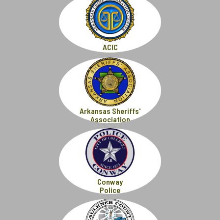
ACIC
Arkansas Sheriffs'
Association
Conway
Police