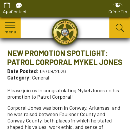
App
Contact
Crime Tip
menu
NEW PROMOTION SPOTLIGHT:
PATROL CORPORAL MYKEL JONES
Date Posted:
04/09/2026
Category:
General
Please join us in congratulating Mykel Jones on his
promotion to Patrol Corporal!
Corporal Jones was born in Conway, Arkansas, and
he was raised between Faulkner County and
Conway County, both places in which he stated
shaped his values, work ethic, and sense of