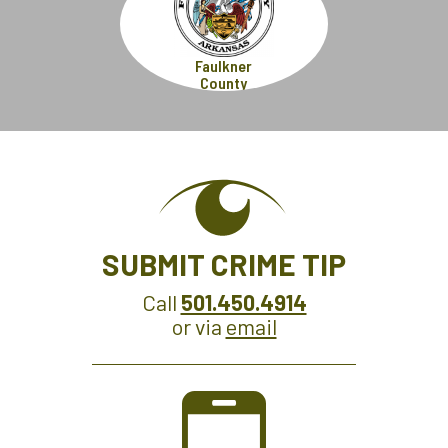
Faulkner
County
SUBMIT CRIME TIP
Call
501.450.4914
or via
email