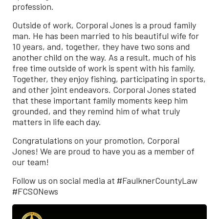
profession.
Outside of work, Corporal Jones is a proud family
man. He has been married to his beautiful wife for
10 years, and, together, they have two sons and
another child on the way. As a result, much of his
free time outside of work is spent with his family.
Together, they enjoy fishing, participating in sports,
and other joint endeavors. Corporal Jones stated
that these important family moments keep him
grounded, and they remind him of what truly
matters in life each day.
Congratulations on your promotion, Corporal
Jones! We are proud to have you as a member of
our team!
Follow us on social media at #FaulknerCountyLaw
#FCSONews