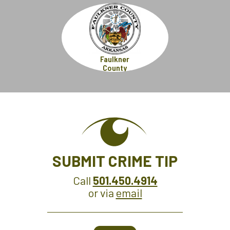
Faulkner
County
SUBMIT CRIME TIP
Call
501.450.4914
or via
email