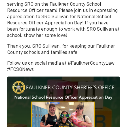
serving SRO on the Faulkner County School
Resource Officer team! Please join us in expressing
appreciation to SRO Sullivan for National School
Resource Officer Appreciation Day! If you have
been fortunate enough to work with SRO Sullivan at
school, show her some love!
Thank you, SRO Sullivan, for keeping our Faulkner
County schools and families safe.
Follow us on social media at #FaulknerCountyLaw
#FCSONews