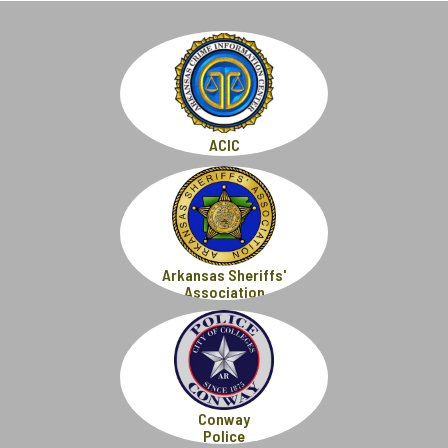
ACIC
Arkansas Sheriffs'
Association
Conway
Police