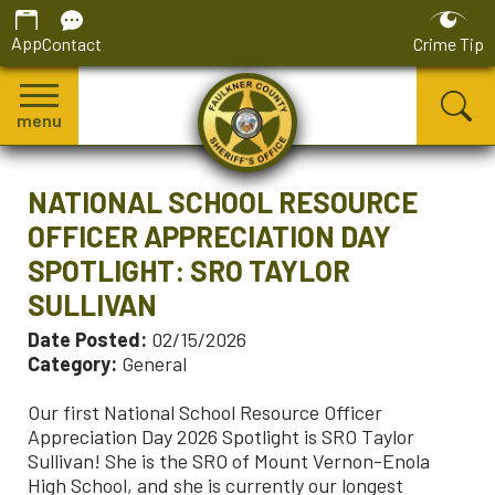
App
Contact
Crime Tip
menu
NATIONAL SCHOOL RESOURCE
OFFICER APPRECIATION DAY
SPOTLIGHT: SRO TAYLOR
SULLIVAN
Date Posted:
02/15/2026
Category:
General
Our first National School Resource Officer
Appreciation Day 2026 Spotlight is SRO Taylor
Sullivan! She is the SRO of Mount Vernon-Enola
High School, and she is currently our longest