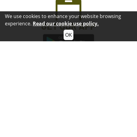
We use cookies to enhance your website browsing
experience.
Read our cookie use policy.
GET OUR APP
OK
How Can We
Serve You?
Submit Questions or Comments
Contact
Submit a Non-Emergency Crime Tip