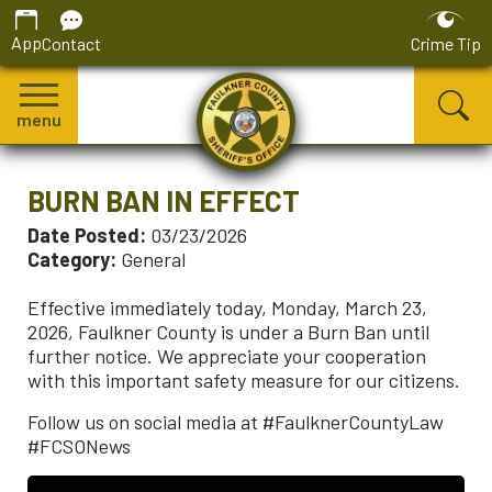
App
Contact
Crime Tip
menu
BURN BAN IN EFFECT
Date Posted:
03/23/2026
Category:
General
Effective immediately today, Monday, March 23,
2026, Faulkner County is under a Burn Ban until
further notice. We appreciate your cooperation
with this important safety measure for our citizens.
Follow us on social media at #FaulknerCountyLaw
#FCSONews