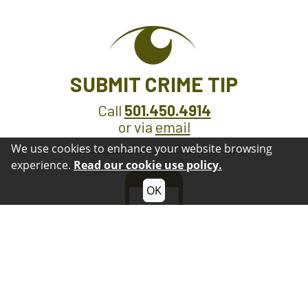
SUBMIT CRIME TIP
Call
501.450.4914
or via
email
We use cookies to enhance your website browsing
experience.
Read our cookie use policy.
OK
GET OUR APP