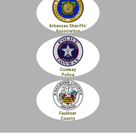
Arkansas Sheriffs'
Association
Conway
Police
Faulkner
County